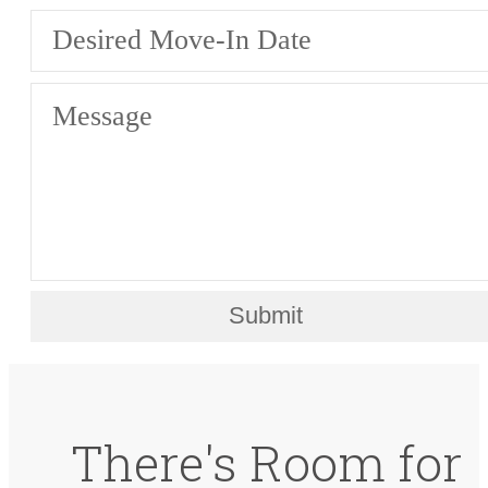
Desired Move-In Date
Message
Submit
There's Room for