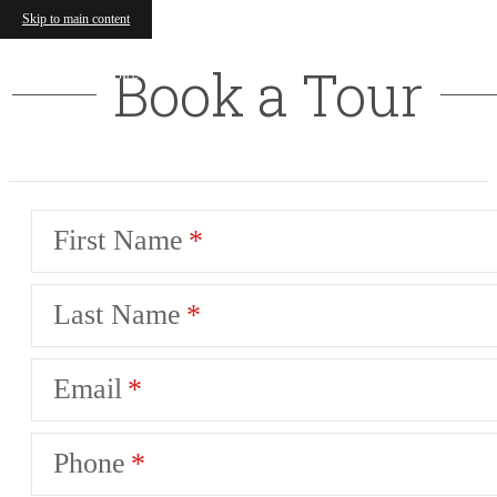
Skip to main content
Book a Tour
First Name
Last Name
Email
Phone