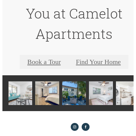
You at Camelot
Apartments
Book a Tour
Find Your Home