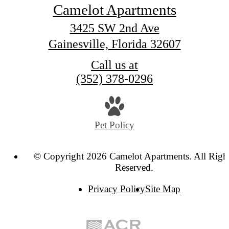
Camelot Apartments
3425 SW 2nd Ave
Gainesville, Florida 32607
Call us at
(352) 378-0296
Pet Policy
© Copyright 2026 Camelot Apartments. All Righ
Reserved.
Privacy Policy
Site Map