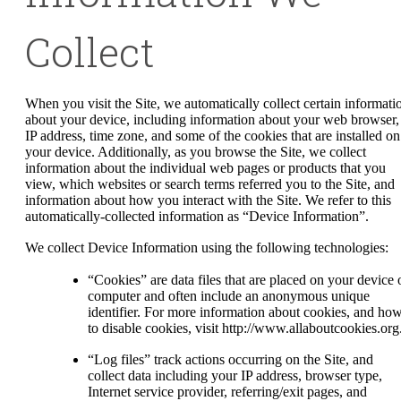
Collect
When you visit the Site, we automatically collect certain informati
about your device, including information about your web browser,
IP address, time zone, and some of the cookies that are installed on
your device. Additionally, as you browse the Site, we collect
information about the individual web pages or products that you
view, which websites or search terms referred you to the Site, and
information about how you interact with the Site. We refer to this
automatically-collected information as “Device Information”.
We collect Device Information using the following technologies:
“Cookies” are data files that are placed on your device 
computer and often include an anonymous unique
identifier. For more information about cookies, and ho
to disable cookies, visit http://www.allaboutcookies.org
“Log files” track actions occurring on the Site, and
collect data including your IP address, browser type,
Internet service provider, referring/exit pages, and