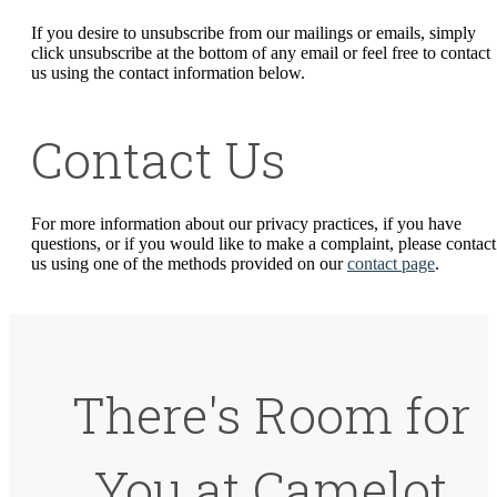
If you desire to unsubscribe from our mailings or emails, simply
click unsubscribe at the bottom of any email or feel free to contact
us
using the contact information below.
Contact Us
For more information about our privacy practices, if you have
questions, or if you would like to make a complaint, please contact
us using one of the methods provided on our
contact page
.
There's Room for
You at Camelot