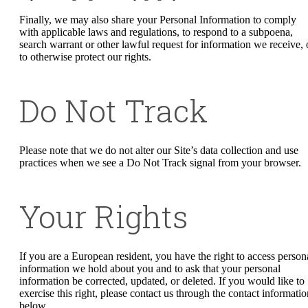
Finally, we may also share your Personal Information to comply
with applicable laws and regulations, to respond to a subpoena,
search warrant or other lawful request for information we receive, 
to otherwise protect our rights.
Do Not Track
Please note that we do not alter our Site’s data collection and use
practices when we see a Do Not Track signal from your browser.
Your Rights
If you are a European resident, you have the right to access person
information we hold about you and to ask that your personal
information be corrected, updated, or deleted. If you would like to
exercise this right, please contact us through the contact informatio
below.