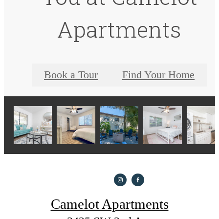
Apartments
Book a Tour
Find Your Home
Camelot Apartments