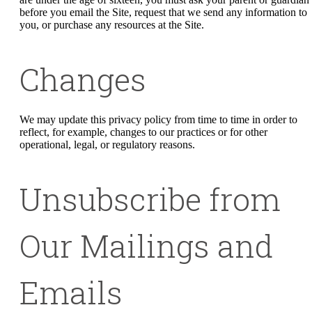
before you email the Site, request that we send any information to
you, or purchase any resources at the Site.
Changes
We may update this privacy policy from time to time in order to
reflect, for example, changes to our practices or for other
operational, legal, or regulatory reasons.
Unsubscribe from
Our Mailings and
Emails