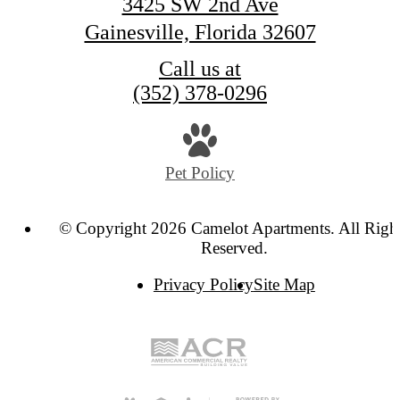
3425 SW 2nd Ave
Gainesville, Florida 32607
Call us at
(352) 378-0296
Pet Policy
© Copyright 2026 Camelot Apartments. All Righ
Reserved.
Privacy Policy
Site Map