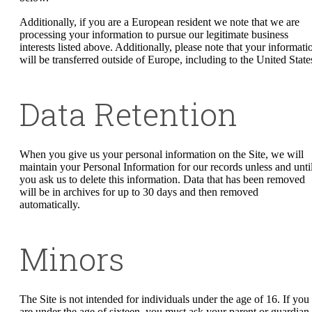
Additionally, if you are a European resident we note that we are
processing your information to pursue our legitimate business
interests listed above. Additionally, please note that your informati
will be transferred outside of Europe, including to the United State
Data Retention
When you give us your personal information on the Site, we will
maintain your Personal Information for our records unless and unti
you ask us to delete this information. Data that has been removed
will be in archives for up to 30 days and then removed
automatically.
Minors
The Site is not intended for individuals under the age of 16. If you
are under the age of sixteen, you must ask your parent or guardian