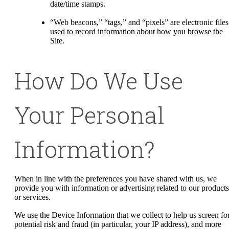
date/time stamps.
“Web beacons,” “tags,” and “pixels” are electronic files
used to record information about how you browse the
Site.
How Do We Use
Your Personal
Information?
When in line with the preferences you have shared with us, we
provide you with information or advertising related to our products
or services.
We use the Device Information that we collect to help us screen fo
potential risk and fraud (in particular, your IP address), and more