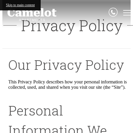
Skip to main content
Privacy Policy
Our Privacy Policy
This Privacy Policy describes how your personal information is
collected, used, and shared when you visit our site (the “Site”).
Personal
Information We