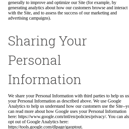
generally to improve and optimize our Site (for example, by
generating analytics about how our customers browse and interact
with the Site, and to assess the success of our marketing and
advertising campaigns).
Sharing Your
Personal
Information
We share your Personal Information with third parties to help us u
your Personal Information as described above. We use Google
Analytics to help us understand how our customers use the Site--y
can read more about how Google uses your Personal Information
here: https://www.google.com/intl/en/policies/privacy/. You can al
opt out of Google Analytics here:
https://tools.google.com/dlpage/gaoptout.